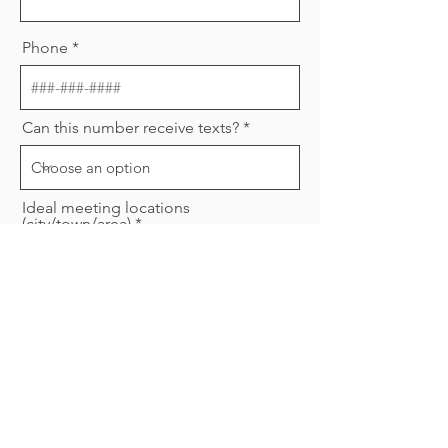
Phone
Can this number receive texts?
Ideal meeting locations
(city/town/area)
Are you willing to complete a
background check?