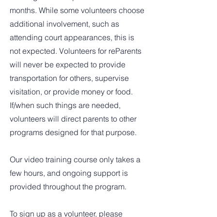
months. While some volunteers choose
additional involvement, such as
attending court appearances, this is
not expected. Volunteers for reParents
will never be expected to provide
transportation for others, supervise
visitation, or provide money or food.
If/when such things are needed,
volunteers will direct parents to other
programs designed for that purpose.
Our video training course only takes a
few hours, and ongoing support is
provided throughout the program.
To sign up as a volunteer, please