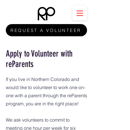
REQUEST A VOLUNTEER
Apply to Volunteer with
reParents
If you live in Northern Colorado and
would like to volunteer to work one-on-
one with a parent through the reParents
program, you are in the right place!
We ask volunteers to commit to
meeting one hour per week for six