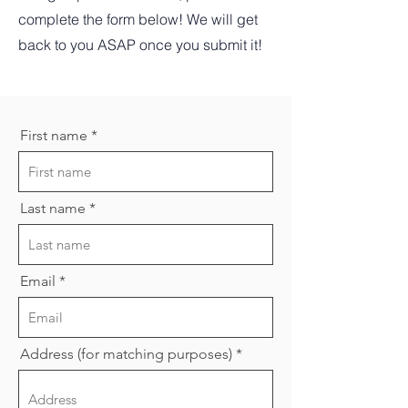
complete the form below! We will get
back to you ASAP once you submit it!
First name
Last name
Email
Address (for matching purposes)