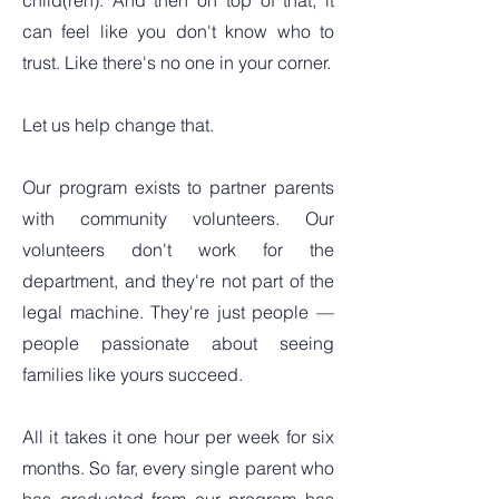
child(ren). And then on top of that, it
can feel like you don't know who to
trust. Like there's no one in your corner.
Let us help change that.
Our program exists to partner parents
with community volunteers. Our
volunteers don't work for the
department, and they're not part of the
legal machine. They're just people —
people passionate about seeing
families like yours succeed.
All it takes it one hour per week for six
months. So far, every single parent who