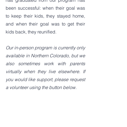
has graduated from our program has
been successful: when their goal was
to keep their kids, they stayed home,
and when their goal was to get their
kids back, they reunified.
Our in-person program is currently only
available in Northern Colorado, but we
also sometimes work with parents
virtually when they live elsewhere. If
you would like support, please request
a volunteer using the button below.