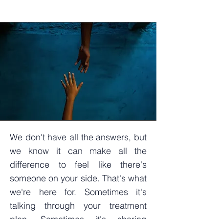
We don't have all the answers, but
we know it can make all the
difference to feel like there's
someone on your side. That's what
we're here for. Sometimes
it's
talking through your treatment