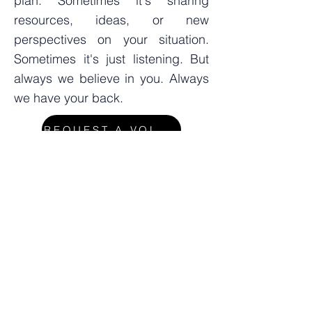
plan. Sometimes it's sharing
resources, ideas, or new
perspectives on your situation.
Sometimes it's just listening. But
always we believe in you. Always
we have your back.
REQUEST A VOLUNTEER
Interested in volunteering to work
with a parent?
APPLY TO BE A VOLUNTEER