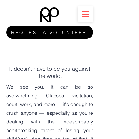
REQUEST A VOLUNTEER
It doesn't have to be you against
the world.
We see you. It can be so
overwhelming. Classes, visitation,
court, work, and more — it's enough to
crush anyone — especially as you're
dealing with the indescribably
heartbreaking threat of losing your